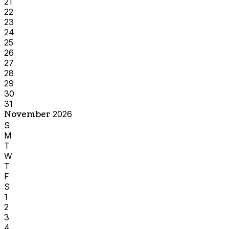
21
22
23
24
25
26
27
28
29
30
31
November
2026
S
M
T
W
T
F
S
1
2
3
4