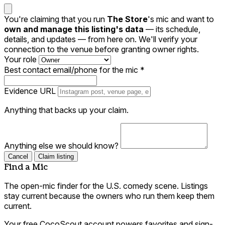
You're claiming that you run
The Store
's mic and want to
own and manage this listing's data
— its schedule,
details, and updates — from here on. We'll verify your
connection to the venue before granting owner rights.
Your role
Best contact email/phone for the mic
*
Evidence URL
Anything that backs up your claim.
Anything else we should know?
Cancel
Claim listing
Find a Mic
The open-mic finder for the U.S. comedy scene. Listings
stay current because the owners who run them keep them
current.
Your free CocoScout account powers favorites and sign-