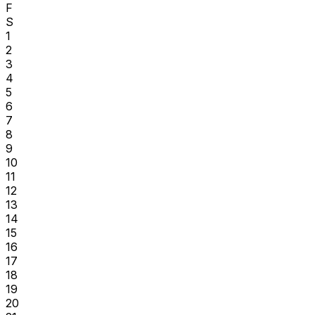
F
S
1
2
3
4
5
6
7
8
9
10
11
12
13
14
15
16
17
18
19
20