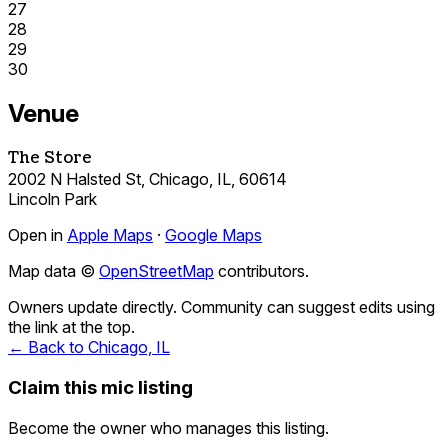
27
28
29
30
Venue
The Store
2002 N Halsted St, Chicago, IL, 60614
Lincoln Park
Open in
Apple Maps
·
Google Maps
Map data ©
OpenStreetMap
contributors.
Owners update directly. Community can suggest edits using
the link at the top.
← Back to Chicago, IL
Claim this mic listing
Become the owner who manages this listing.