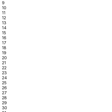
9
10
11
12
13
14
15
16
17
18
19
20
21
22
23
24
25
26
27
28
29
30