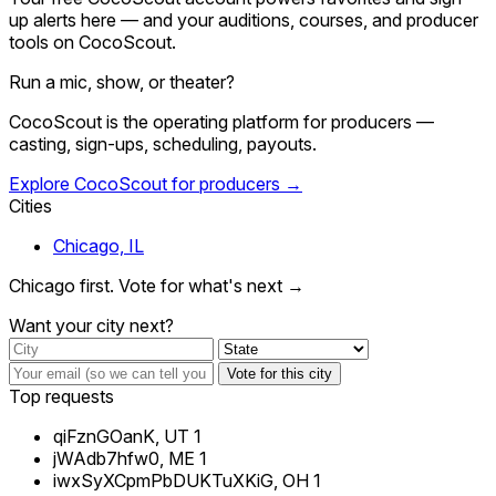
up alerts here — and your auditions, courses, and producer
tools on CocoScout.
Run a mic, show, or theater?
CocoScout is the operating platform for producers —
casting, sign-ups, scheduling, payouts.
Explore CocoScout for producers →
Cities
Chicago, IL
Chicago first. Vote for what's next →
Want your city next?
Vote for this city
Top requests
qiFznGOanK, UT
1
jWAdb7hfw0, ME
1
iwxSyXCpmPbDUKTuXKiG, OH
1