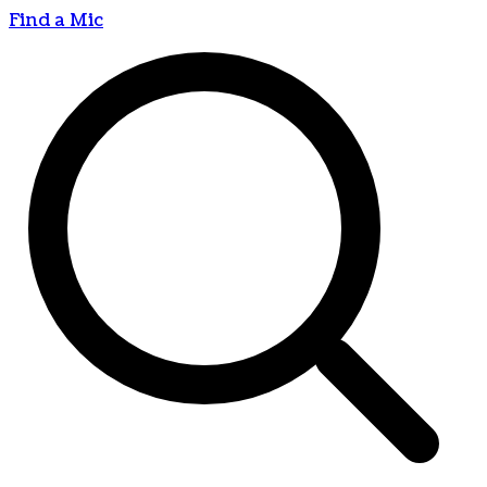
Find a Mic