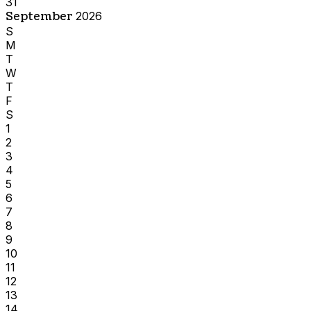
31
September
2026
S
M
T
W
T
F
S
1
2
3
4
5
6
7
8
9
10
11
12
13
14