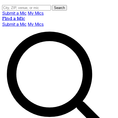
Search
Submit a Mic
My Mics
Find a Mic
Submit a Mic
My Mics