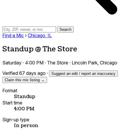
Search
Find a Mic
›
Chicago, IL
Standup @ The Store
Saturday · 4:00 PM · The Store · Lincoln Park, Chicago
Verified 67 days ago
·
Suggest an edit / report an inaccuracy
Claim this mic listing →
Format
Standup
Start time
4:00 PM
Sign-up type
In person