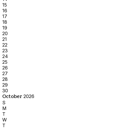
15
16
17
18
19
20
21
22
23
24
25
26
27
28
29
30
October
2026
S
M
T
W
T