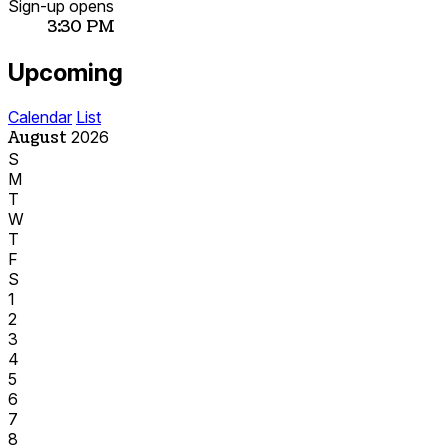
Sign-up opens
3:30 PM
Upcoming
Calendar
List
August
2026
S
M
T
W
T
F
S
1
2
3
4
5
6
7
8