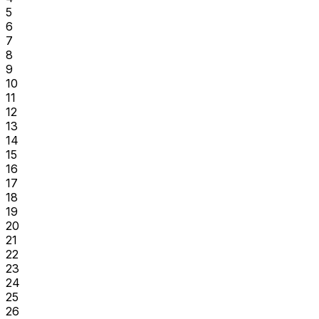
5
6
7
8
9
10
11
12
13
14
15
16
17
18
19
20
21
22
23
24
25
26