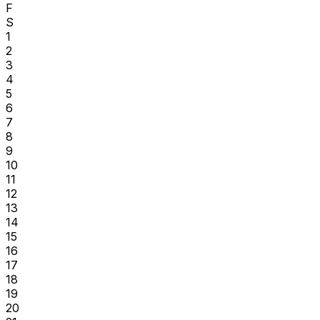
F
S
1
2
3
4
5
6
7
8
9
10
11
12
13
14
15
16
17
18
19
20