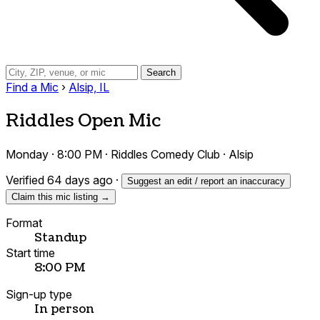
Search
Find a Mic
›
Alsip, IL
Riddles Open Mic
Monday · 8:00 PM · Riddles Comedy Club · Alsip
Verified 64 days ago
·
Suggest an edit / report an inaccuracy
Claim this mic listing →
Format
Standup
Start time
8:00 PM
Sign-up type
In person