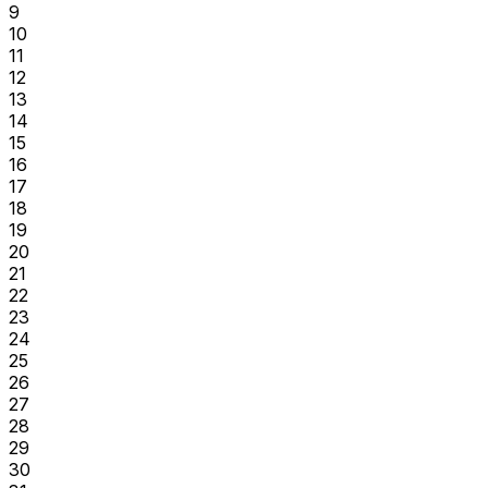
9
10
11
12
13
14
15
16
17
18
19
20
21
22
23
24
25
26
27
28
29
30