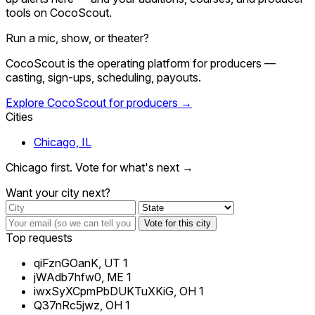
tools on CocoScout.
Run a mic, show, or theater?
CocoScout is the operating platform for producers —
casting, sign-ups, scheduling, payouts.
Explore CocoScout for producers →
Cities
Chicago, IL
Chicago first. Vote for what's next →
Want your city next?
Vote for this city
Top requests
qiFznGOanK, UT
1
jWAdb7hfw0, ME
1
iwxSyXCpmPbDUKTuXKiG, OH
1
Q37nRc5jwz, OH
1