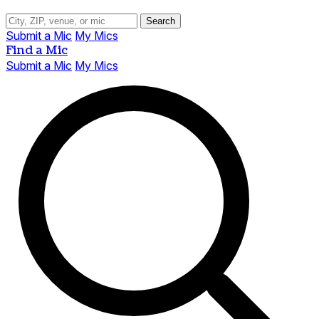
Search
Submit a Mic
My Mics
Find a Mic
Submit a Mic
My Mics