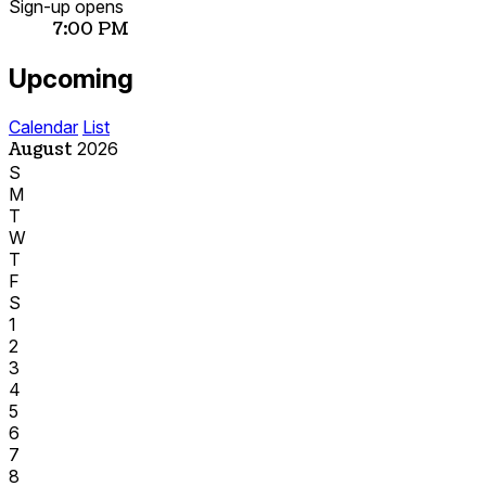
Sign-up opens
7:00 PM
Upcoming
Calendar
List
August
2026
S
M
T
W
T
F
S
1
2
3
4
5
6
7
8