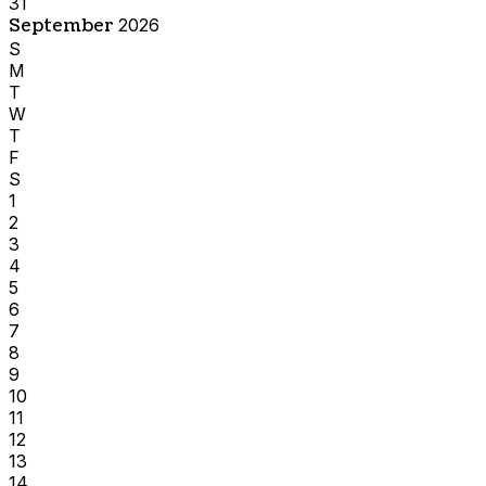
31
September
2026
S
M
T
W
T
F
S
1
2
3
4
5
6
7
8
9
10
11
12
13
14