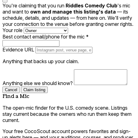
You're claiming that you run
Riddles Comedy Club
's mic
and want to
own and manage this listing's data
— its
schedule, details, and updates — from here on. We'll verify
your connection to the venue before granting owner rights.
Your role
Best contact email/phone for the mic
*
Evidence URL
Anything that backs up your claim.
Anything else we should know?
Cancel
Claim listing
Find a Mic
The open-mic finder for the U.S. comedy scene. Listings
stay current because the owners who run them keep them
current.
Your free CocoScout account powers favorites and sign-
up alerts here — and your auditions, courses, and producer