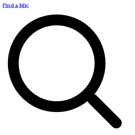
Find a Mic