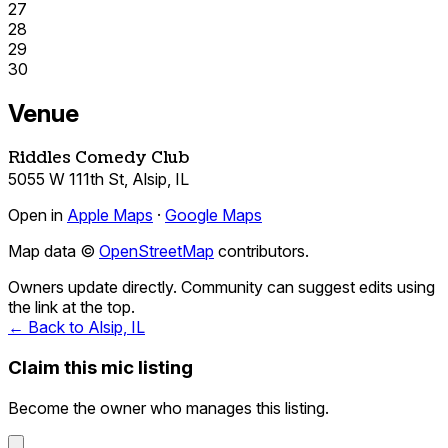
27
28
29
30
Venue
Riddles Comedy Club
5055 W 111th St, Alsip, IL
Open in
Apple Maps
·
Google Maps
Map data ©
OpenStreetMap
contributors.
Owners update directly. Community can suggest edits using
the link at the top.
← Back to Alsip, IL
Claim this mic listing
Become the owner who manages this listing.