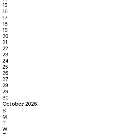
15
16
17
18
19
20
21
22
23
24
25
26
27
28
29
30
October
2026
S
M
T
W
T