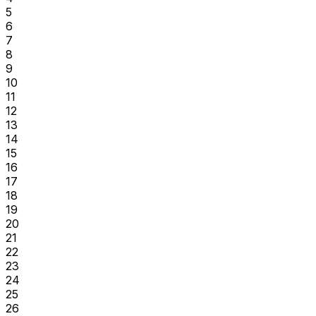
5
6
7
8
9
10
11
12
13
14
15
16
17
18
19
20
21
22
23
24
25
26