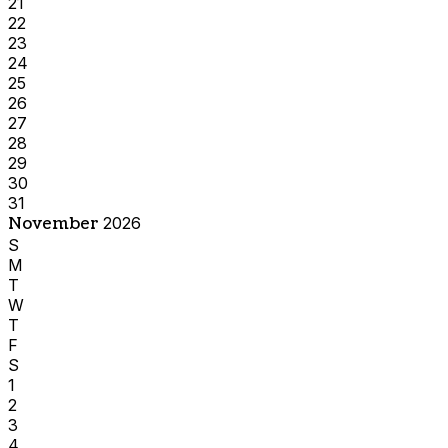
21
22
23
24
25
26
27
28
29
30
31
November
2026
S
M
T
W
T
F
S
1
2
3
4