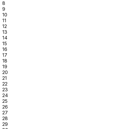
8
9
10
11
12
13
14
15
16
17
18
19
20
21
22
23
24
25
26
27
28
29