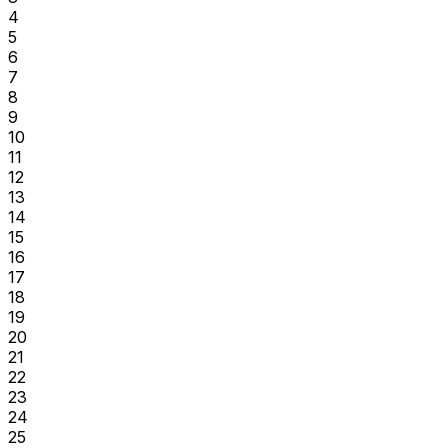
4
5
6
7
8
9
10
11
12
13
14
15
16
17
18
19
20
21
22
23
24
25