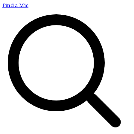
Find a Mic