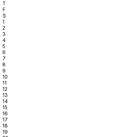
T
F
S
1
2
3
4
5
6
7
8
9
10
11
12
13
14
15
16
17
18
19