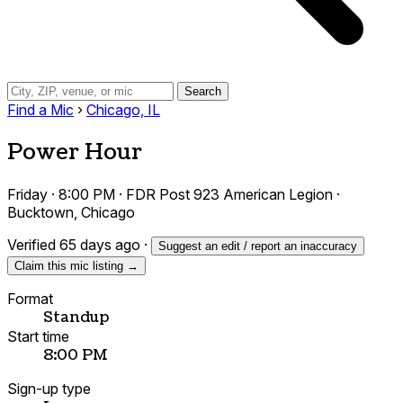
Search
Find a Mic
›
Chicago, IL
Power Hour
Friday · 8:00 PM · FDR Post 923 American Legion ·
Bucktown, Chicago
Verified 65 days ago
·
Suggest an edit / report an inaccuracy
Claim this mic listing →
Format
Standup
Start time
8:00 PM
Sign-up type