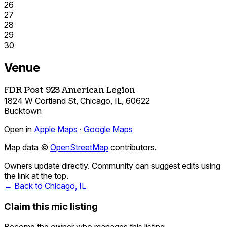
26
27
28
29
30
Venue
FDR Post 923 American Legion
1824 W Cortland St, Chicago, IL, 60622
Bucktown
Open in
Apple Maps
·
Google Maps
Map data ©
OpenStreetMap
contributors.
Owners update directly. Community can suggest edits using
the link at the top.
← Back to Chicago, IL
Claim this mic listing
Become the owner who manages this listing.