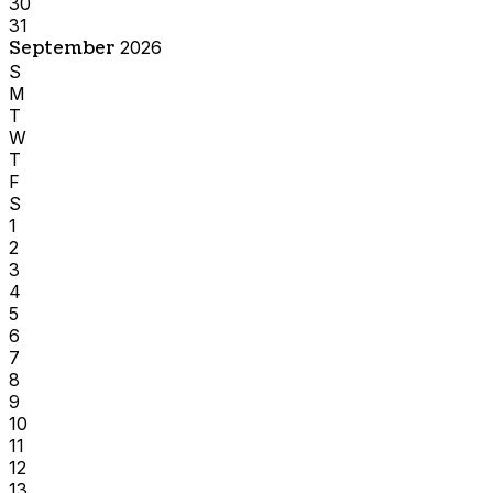
30
31
September
2026
S
M
T
W
T
F
S
1
2
3
4
5
6
7
8
9
10
11
12
13