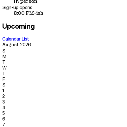
In person
Sign-up opens
8:00 PM-ish
Upcoming
Calendar
List
August
2026
S
M
T
W
T
F
S
1
2
3
4
5
6
7