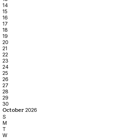
14
15
16
17
18
19
20
21
22
23
24
25
26
27
28
29
30
October
2026
S
M
T
W