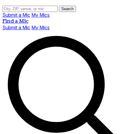
Search
Submit a Mic
My Mics
Find a Mic
Submit a Mic
My Mics