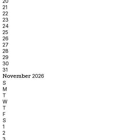
20
21
22
23
24
25
26
27
28
29
30
31
November
2026
S
M
T
W
T
F
S
1
2
3