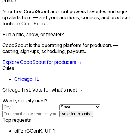
current.
Your free CocoScout account powers favorites and sign-
up alerts here — and your auditions, courses, and producer
tools on CocoScout.
Run a mic, show, or theater?
CocoScout is the operating platform for producers —
casting, sign-ups, scheduling, payouts.
Explore CocoScout for producers →
Cities
Chicago, IL
Chicago first. Vote for what's next →
Want your city next?
Vote for this city
Top requests
qiFznGOanK, UT
1