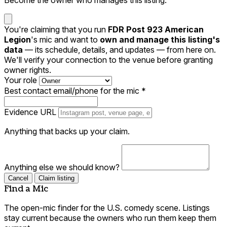
You're claiming that you run
FDR Post 923 American
Legion
's mic and want to
own and manage this listing's
data
— its schedule, details, and updates — from here on.
We'll verify your connection to the venue before granting
owner rights.
Your role
Best contact email/phone for the mic
*
Evidence URL
Anything that backs up your claim.
Anything else we should know?
Cancel
Claim listing
Find a Mic
The open-mic finder for the U.S. comedy scene. Listings
stay current because the owners who run them keep them