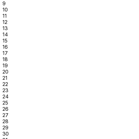
9
10
11
12
13
14
15
16
17
18
19
20
21
22
23
24
25
26
27
28
29
30