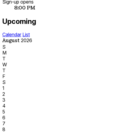
Sign-up opens
8:00 PM
Upcoming
Calendar
List
August
2026
S
M
T
W
T
F
S
1
2
3
4
5
6
7
8