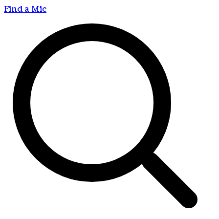
Find a Mic