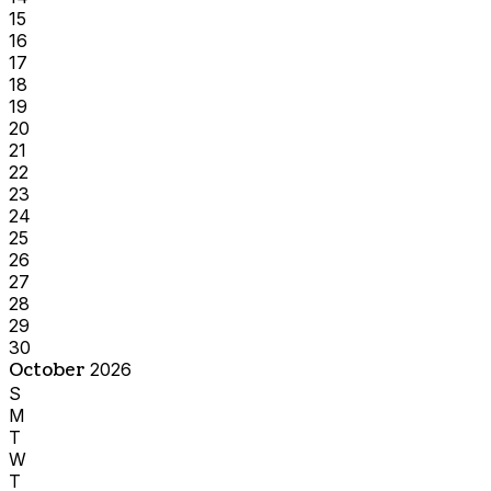
15
16
17
18
19
20
21
22
23
24
25
26
27
28
29
30
October
2026
S
M
T
W
T