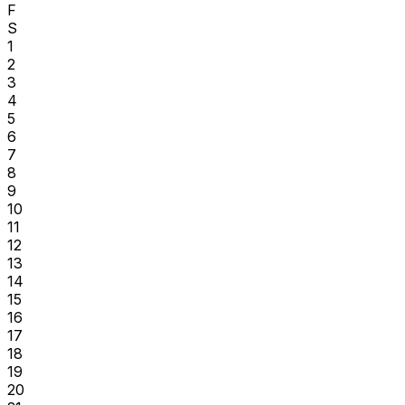
F
S
1
2
3
4
5
6
7
8
9
10
11
12
13
14
15
16
17
18
19
20