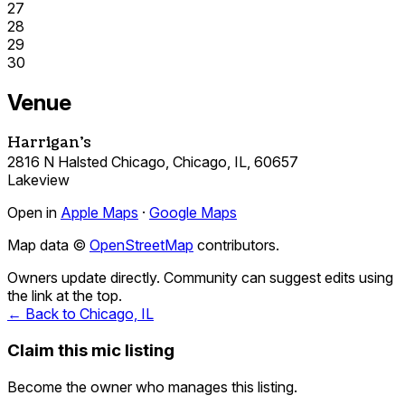
27
28
29
30
Venue
Harrigan's
2816 N Halsted Chicago, Chicago, IL, 60657
Lakeview
Open in
Apple Maps
·
Google Maps
Map data ©
OpenStreetMap
contributors.
Owners update directly. Community can suggest edits using
the link at the top.
← Back to Chicago, IL
Claim this mic listing
Become the owner who manages this listing.