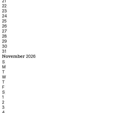
21
22
23
24
25
26
27
28
29
30
31
November
2026
S
M
T
W
T
F
S
1
2
3
4