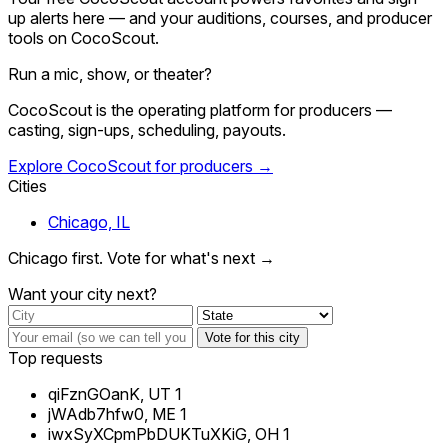
up alerts here — and your auditions, courses, and producer
tools on CocoScout.
Run a mic, show, or theater?
CocoScout is the operating platform for producers —
casting, sign-ups, scheduling, payouts.
Explore CocoScout for producers →
Cities
Chicago, IL
Chicago first. Vote for what's next →
Want your city next?
Vote for this city
Top requests
qiFznGOanK, UT
1
jWAdb7hfw0, ME
1
iwxSyXCpmPbDUKTuXKiG, OH
1