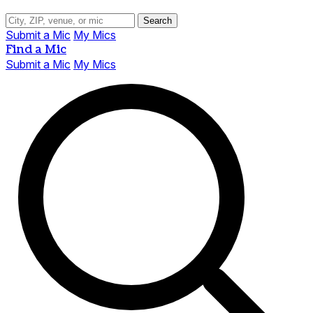
Search
Submit a Mic
My Mics
Find a Mic
Submit a Mic
My Mics