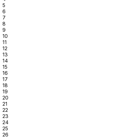
5
6
7
8
9
10
11
12
13
14
15
16
17
18
19
20
21
22
23
24
25
26