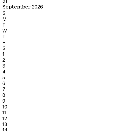
31
September
2026
S
M
T
W
T
F
S
1
2
3
4
5
6
7
8
9
10
11
12
13
14