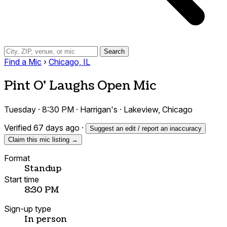
Search
Find a Mic
›
Chicago, IL
Pint O' Laughs Open Mic
Tuesday · 8:30 PM · Harrigan's · Lakeview, Chicago
Verified 67 days ago
·
Suggest an edit / report an inaccuracy
Claim this mic listing →
Format
Standup
Start time
8:30 PM
Sign-up type
In person