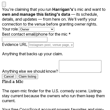
You're claiming that you run
Harrigan's
's mic and want to
own and manage this listing's data
— its schedule,
details, and updates — from here on. We'll verify your
connection to the venue before granting owner rights.
Your role
Best contact email/phone for the mic
*
Evidence URL
Anything that backs up your claim.
Anything else we should know?
Cancel
Claim listing
Find a Mic
The open-mic finder for the U.S. comedy scene. Listings
stay current because the owners who run them keep them
current.
Your free CocoScout account powers favorites and sign-