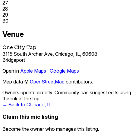
27
28
29
30
Venue
One City Tap
3115 South Archer Ave, Chicago, IL, 60608
Bridgeport
Open in
Apple Maps
·
Google Maps
Map data ©
OpenStreetMap
contributors.
Owners update directly. Community can suggest edits using
the link at the top.
← Back to Chicago, IL
Claim this mic listing
Become the owner who manages this listing.