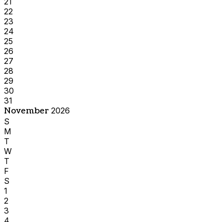
21
22
23
24
25
26
27
28
29
30
31
November
2026
S
M
T
W
T
F
S
1
2
3
4