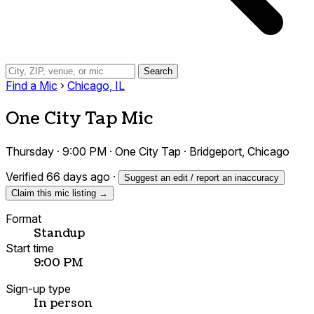
Search
Find a Mic
›
Chicago, IL
One City Tap Mic
Thursday · 9:00 PM · One City Tap · Bridgeport, Chicago
Verified 66 days ago
·
Suggest an edit / report an inaccuracy
Claim this mic listing →
Format
Standup
Start time
9:00 PM
Sign-up type
In person