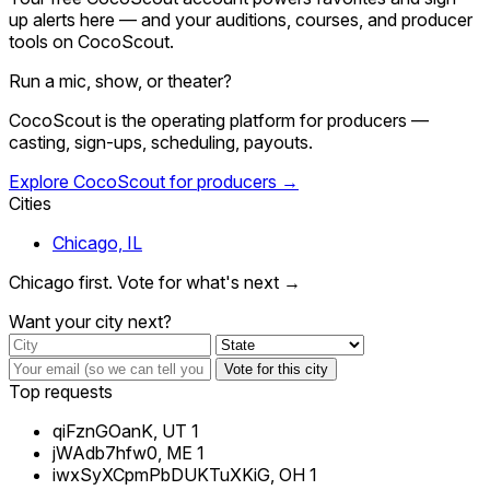
up alerts here — and your auditions, courses, and producer
tools on CocoScout.
Run a mic, show, or theater?
CocoScout is the operating platform for producers —
casting, sign-ups, scheduling, payouts.
Explore CocoScout for producers →
Cities
Chicago, IL
Chicago first. Vote for what's next →
Want your city next?
Vote for this city
Top requests
qiFznGOanK, UT
1
jWAdb7hfw0, ME
1
iwxSyXCpmPbDUKTuXKiG, OH
1