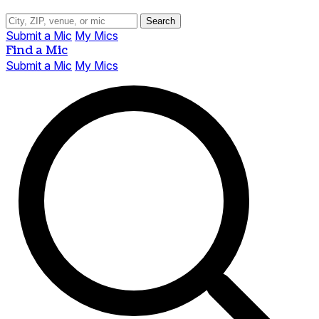
Search
Submit a Mic
My Mics
Find a Mic
Submit a Mic
My Mics