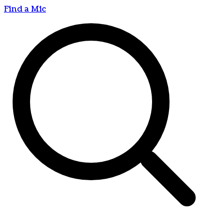
Find a Mic