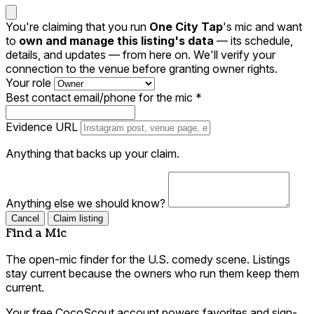
You're claiming that you run
One City Tap
's mic and want
to
own and manage this listing's data
— its schedule,
details, and updates — from here on. We'll verify your
connection to the venue before granting owner rights.
Your role
Best contact email/phone for the mic
*
Evidence URL
Anything that backs up your claim.
Anything else we should know?
Cancel
Claim listing
Find a Mic
The open-mic finder for the U.S. comedy scene. Listings
stay current because the owners who run them keep them
current.
Your free CocoScout account powers favorites and sign-