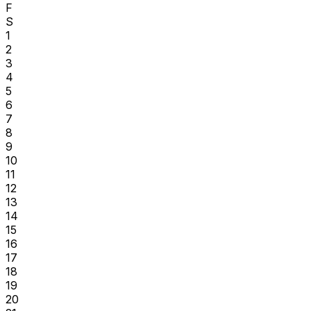
F
S
1
2
3
4
5
6
7
8
9
10
11
12
13
14
15
16
17
18
19
20