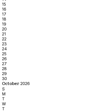
15
16
17
18
19
20
21
22
23
24
25
26
27
28
29
30
October
2026
S
M
T
W
T