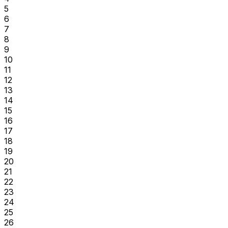
5
6
7
8
9
10
11
12
13
14
15
16
17
18
19
20
21
22
23
24
25
26