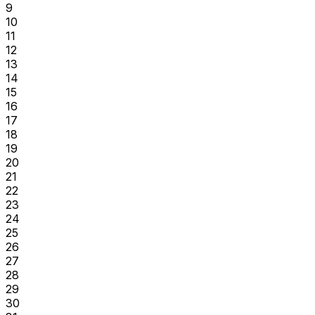
9
10
11
12
13
14
15
16
17
18
19
20
21
22
23
24
25
26
27
28
29
30