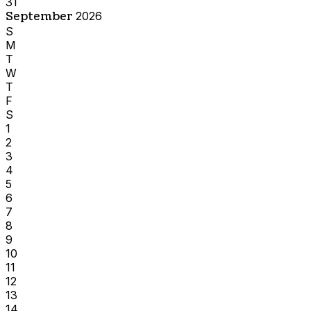
31
September
2026
S
M
T
W
T
F
S
1
2
3
4
5
6
7
8
9
10
11
12
13
14