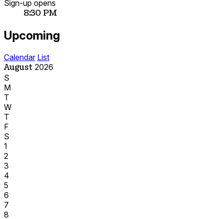
Sign-up opens
8:30 PM
Upcoming
Calendar
List
August
2026
S
M
T
W
T
F
S
1
2
3
4
5
6
7
8