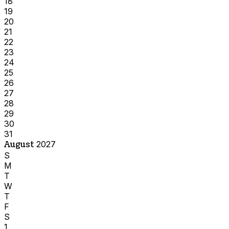
18
19
20
21
22
23
24
25
26
27
28
29
30
31
August
2027
S
M
T
W
T
F
S
1