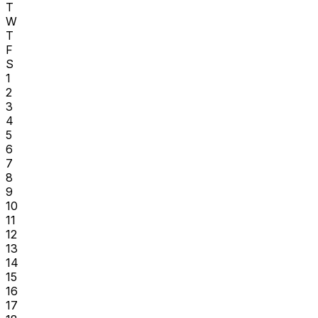
T
W
T
F
S
1
2
3
4
5
6
7
8
9
10
11
12
13
14
15
16
17