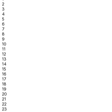
2
3
4
5
6
7
8
9
10
11
12
13
14
15
16
17
18
19
20
21
22
23