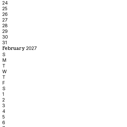
24
25
26
27
28
29
30
31
February
2027
S
M
T
W
T
F
S
1
2
3
4
5
6