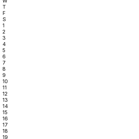
W
T
F
S
1
2
3
4
5
6
7
8
9
10
11
12
13
14
15
16
17
18
19