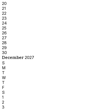
20
21
22
23
24
25
26
27
28
29
30
December
2027
S
M
T
W
T
F
S
1
2
3