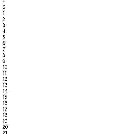
F
S
1
2
3
4
5
6
7
8
9
10
11
12
13
14
15
16
17
18
19
20
21