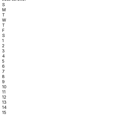
S
M
T
W
T
F
S
1
2
3
4
5
6
7
8
9
10
11
12
13
14
15