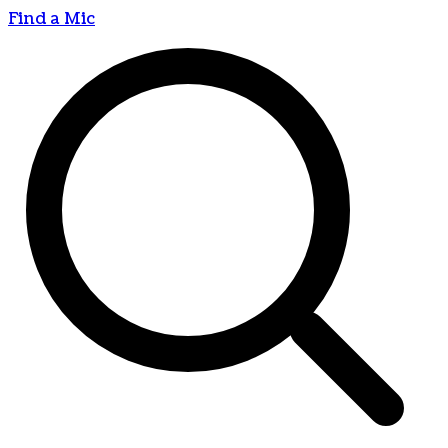
Find a Mic