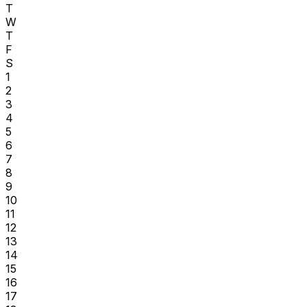
T
W
T
F
S
1
2
3
4
5
6
7
8
9
10
11
12
13
14
15
16
17