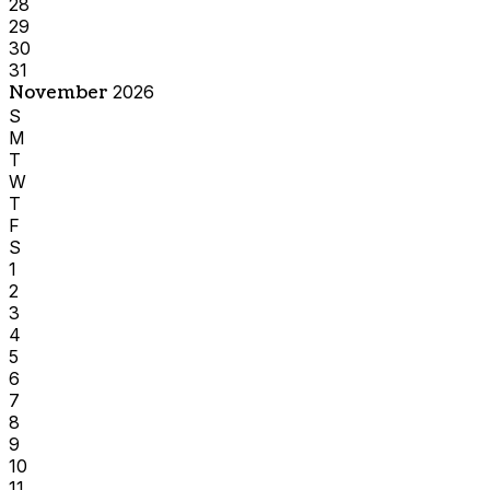
28
29
30
31
November
2026
S
M
T
W
T
F
S
1
2
3
4
5
6
7
8
9
10
11