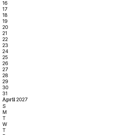
16
17
18
19
20
21
22
23
24
25
26
27
28
29
30
31
April
2027
S
M
T
W
T