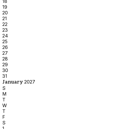
18
19
20
21
22
23
24
25
26
27
28
29
30
31
January
2027
S
M
T
W
T
F
S
1