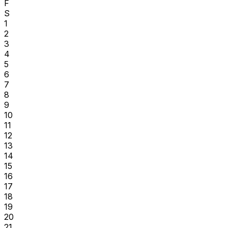
F
S
1
2
3
4
5
6
7
8
9
10
11
12
13
14
15
16
17
18
19
20
21