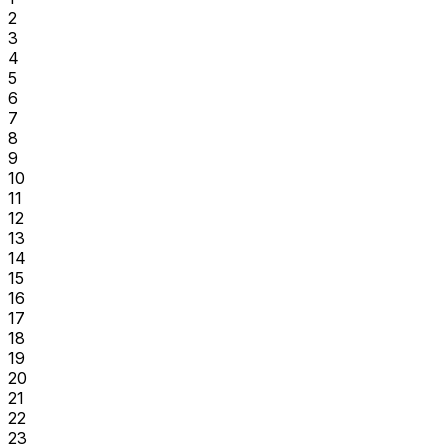
2
3
4
5
6
7
8
9
10
11
12
13
14
15
16
17
18
19
20
21
22
23