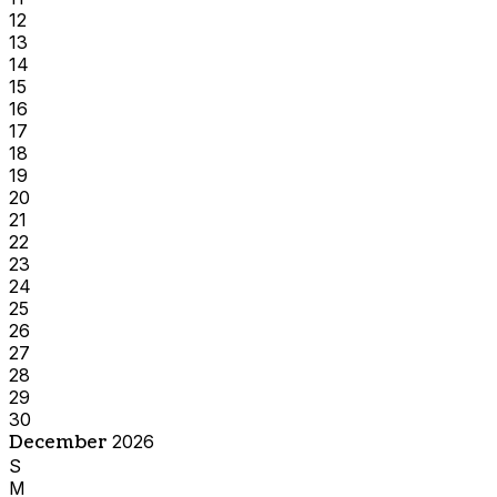
12
13
14
15
16
17
18
19
20
21
22
23
24
25
26
27
28
29
30
December
2026
S
M