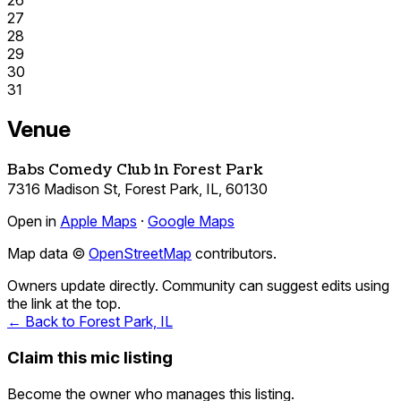
26
27
28
29
30
31
Venue
Babs Comedy Club in Forest Park
7316 Madison St, Forest Park, IL, 60130
Open in
Apple Maps
·
Google Maps
Map data ©
OpenStreetMap
contributors.
Owners update directly. Community can suggest edits using
the link at the top.
← Back to Forest Park, IL
Claim this mic listing
Become the owner who manages this listing.