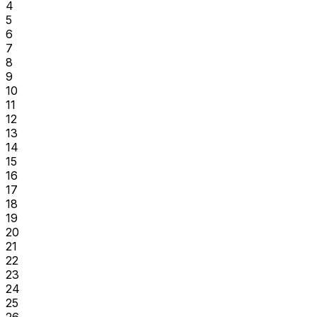
4
5
6
7
8
9
10
11
12
13
14
15
16
17
18
19
20
21
22
23
24
25