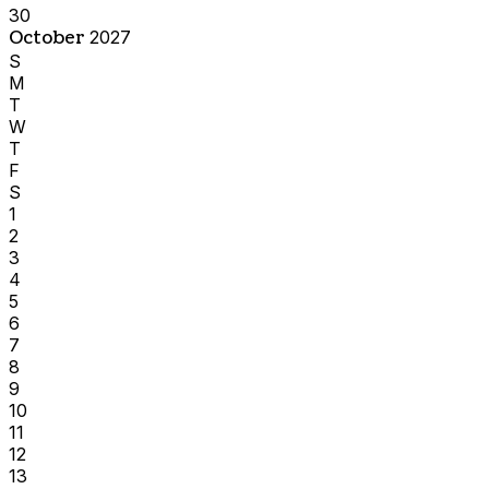
30
October
2027
S
M
T
W
T
F
S
1
2
3
4
5
6
7
8
9
10
11
12
13