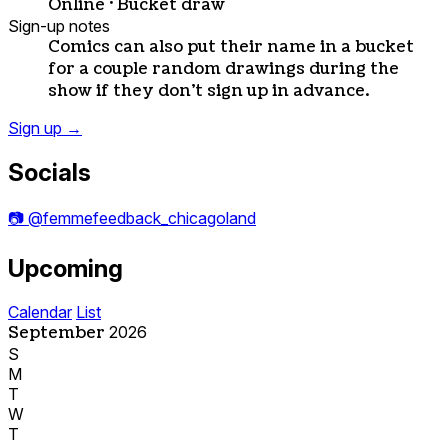
Online · Bucket draw
Sign-up notes
Comics can also put their name in a bucket
for a couple random drawings during the
show if they don't sign up in advance.
Sign up
→
Socials
📷
@femmefeedback_chicagoland
Upcoming
Calendar
List
September
2026
S
M
T
W
T