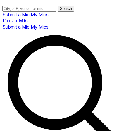
Search
Submit a Mic
My Mics
Find a Mic
Submit a Mic
My Mics