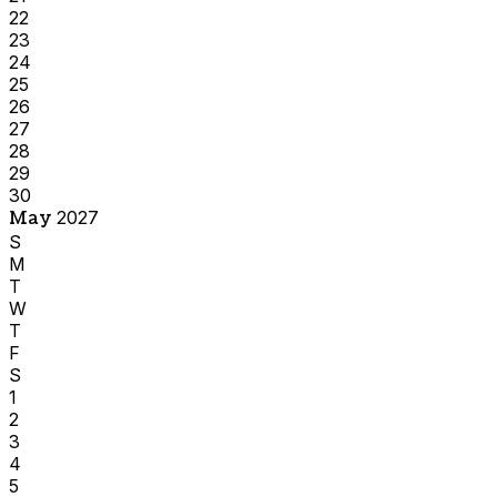
22
23
24
25
26
27
28
29
30
May
2027
S
M
T
W
T
F
S
1
2
3
4
5