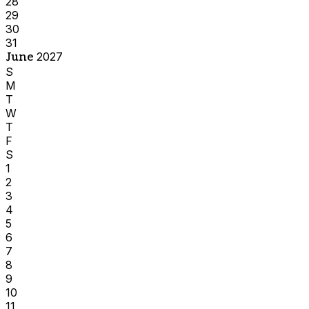
28
29
30
31
June
2027
S
M
T
W
T
F
S
1
2
3
4
5
6
7
8
9
10
11