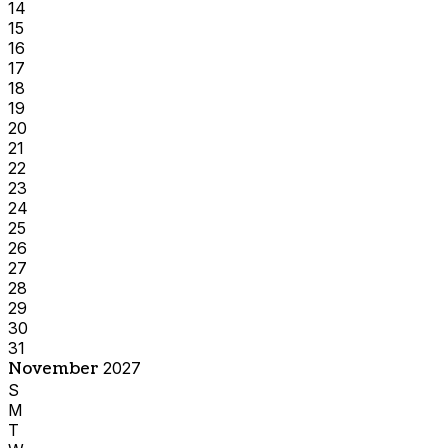
14
15
16
17
18
19
20
21
22
23
24
25
26
27
28
29
30
31
November
2027
S
M
T