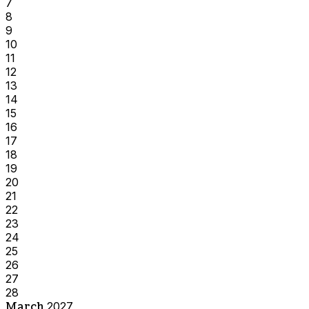
7
8
9
10
11
12
13
14
15
16
17
18
19
20
21
22
23
24
25
26
27
28
March
2027