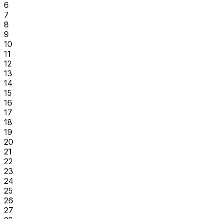
6
7
8
9
10
11
12
13
14
15
16
17
18
19
20
21
22
23
24
25
26
27