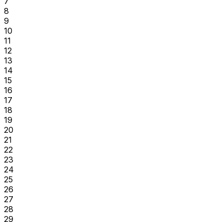
7
8
9
10
11
12
13
14
15
16
17
18
19
20
21
22
23
24
25
26
27
28
29