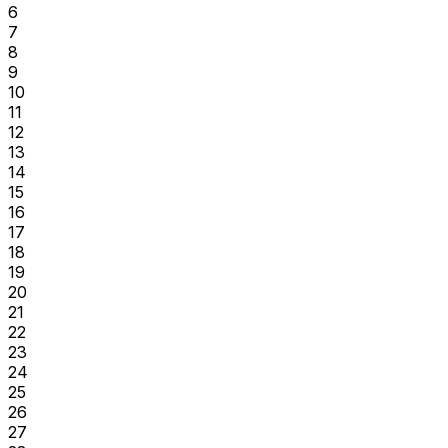
6
7
8
9
10
11
12
13
14
15
16
17
18
19
20
21
22
23
24
25
26
27