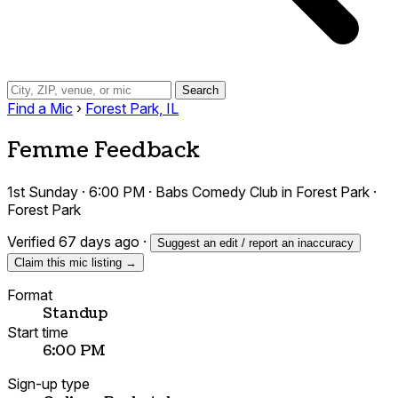
Search
Find a Mic
›
Forest Park, IL
Femme Feedback
1st Sunday · 6:00 PM · Babs Comedy Club in Forest Park ·
Forest Park
Verified 67 days ago
·
Suggest an edit / report an inaccuracy
Claim this mic listing →
Format
Standup
Start time
6:00 PM
Sign-up type