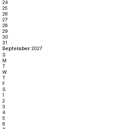
24
25
26
27
28
29
30
31
September
2027
S
M
T
W
T
F
S
1
2
3
4
5
6