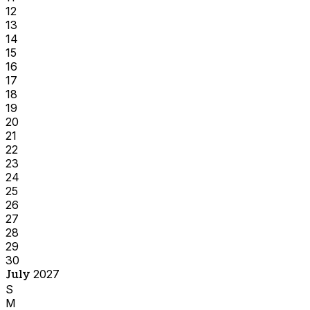
12
13
14
15
16
17
18
19
20
21
22
23
24
25
26
27
28
29
30
July
2027
S
M