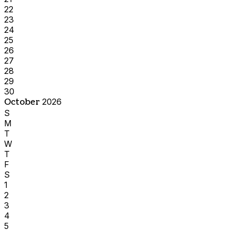
22
23
24
25
26
27
28
29
30
October
2026
S
M
T
W
T
F
S
1
2
3
4
5