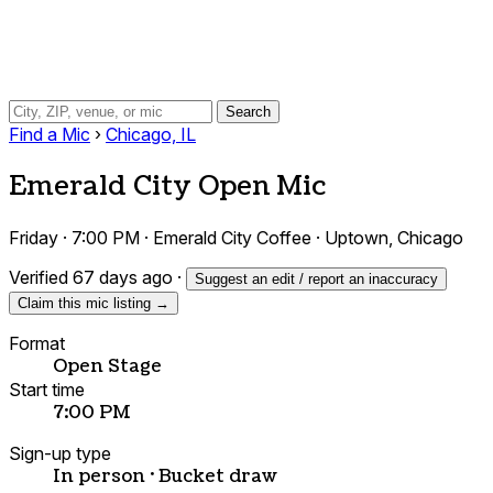
Search
Find a Mic
›
Chicago, IL
Emerald City Open Mic
Friday · 7:00 PM · Emerald City Coffee · Uptown, Chicago
Verified 67 days ago
·
Suggest an edit / report an inaccuracy
Claim this mic listing →
Format
Open Stage
Start time
7:00 PM
Sign-up type
In person · Bucket draw