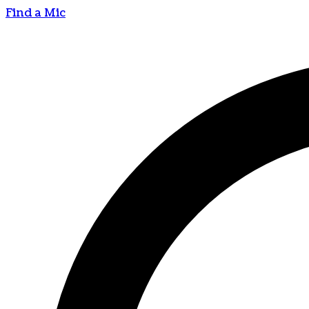
Find a Mic