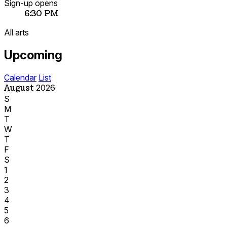
Sign-up opens
6:30 PM
All arts
Upcoming
Calendar
List
August
2026
S
M
T
W
T
F
S
1
2
3
4
5
6