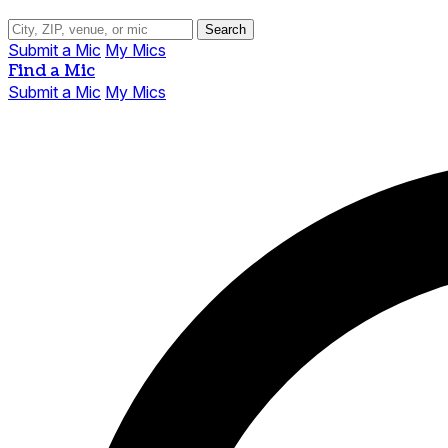
Search
Submit a Mic
My Mics
Find a Mic
Submit a Mic
My Mics