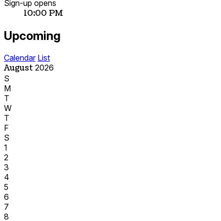
Sign-up opens
10:00 PM
Upcoming
Calendar
List
August
2026
S
M
T
W
T
F
S
1
2
3
4
5
6
7
8