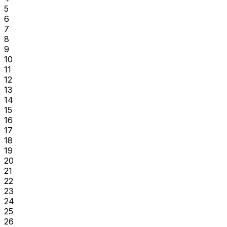
5
6
7
8
9
10
11
12
13
14
15
16
17
18
19
20
21
22
23
24
25
26