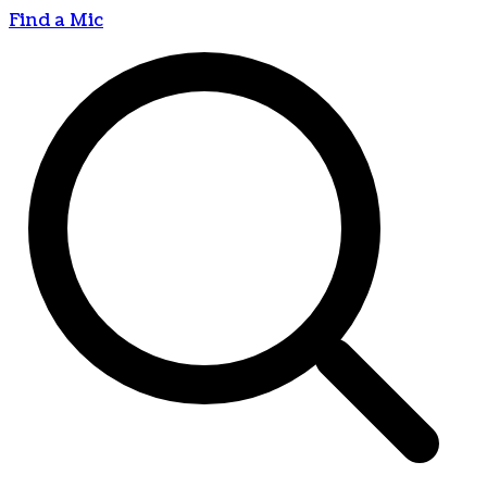
Find a Mic