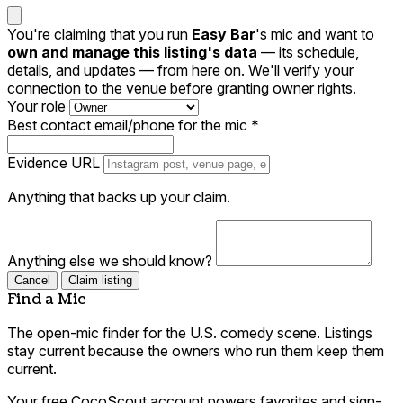
You're claiming that you run
Easy Bar
's mic and want to
own and manage this listing's data
— its schedule,
details, and updates — from here on. We'll verify your
connection to the venue before granting owner rights.
Your role
Best contact email/phone for the mic
*
Evidence URL
Anything that backs up your claim.
Anything else we should know?
Cancel
Claim listing
Find a Mic
The open-mic finder for the U.S. comedy scene. Listings
stay current because the owners who run them keep them
current.
Your free CocoScout account powers favorites and sign-