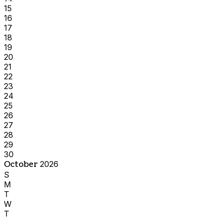
15
16
17
18
19
20
21
22
23
24
25
26
27
28
29
30
October
2026
S
M
T
W
T