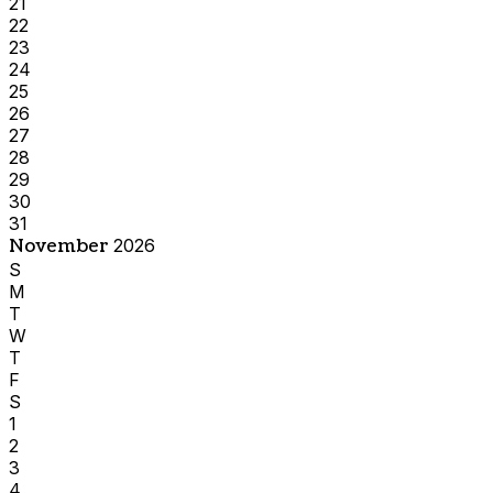
21
22
23
24
25
26
27
28
29
30
31
November
2026
S
M
T
W
T
F
S
1
2
3
4