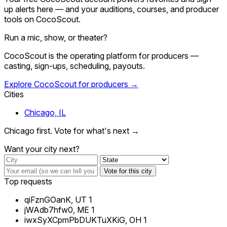
up alerts here — and your auditions, courses, and producer
tools on CocoScout.
Run a mic, show, or theater?
CocoScout is the operating platform for producers —
casting, sign-ups, scheduling, payouts.
Explore CocoScout for producers →
Cities
Chicago, IL
Chicago first. Vote for what's next →
Want your city next?
Vote for this city
Top requests
qiFznGOanK, UT
1
jWAdb7hfw0, ME
1
iwxSyXCpmPbDUKTuXKiG, OH
1