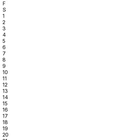
F
S
1
2
3
4
5
6
7
8
9
10
11
12
13
14
15
16
17
18
19
20