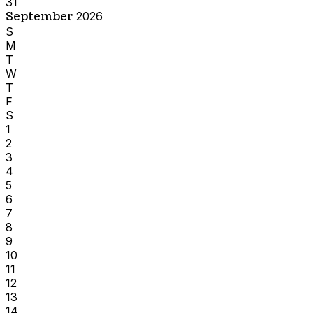
31
September
2026
S
M
T
W
T
F
S
1
2
3
4
5
6
7
8
9
10
11
12
13
14