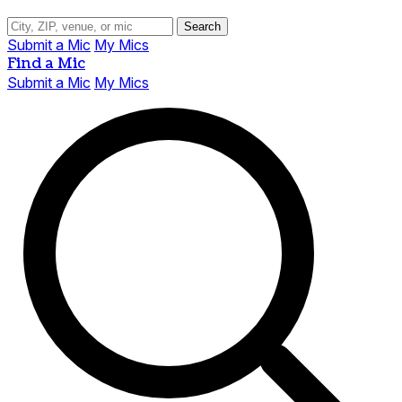
Search
Submit a Mic
My Mics
Find a Mic
Submit a Mic
My Mics