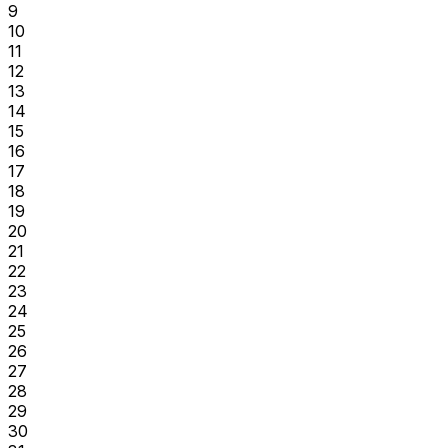
9
10
11
12
13
14
15
16
17
18
19
20
21
22
23
24
25
26
27
28
29
30