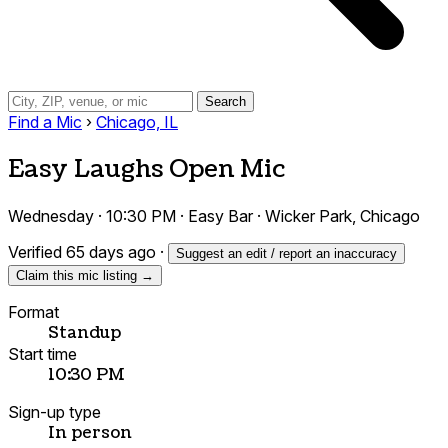
Search
Find a Mic
›
Chicago, IL
Easy Laughs Open Mic
Wednesday · 10:30 PM · Easy Bar · Wicker Park, Chicago
Verified 65 days ago
·
Suggest an edit / report an inaccuracy
Claim this mic listing →
Format
Standup
Start time
10:30 PM
Sign-up type
In person