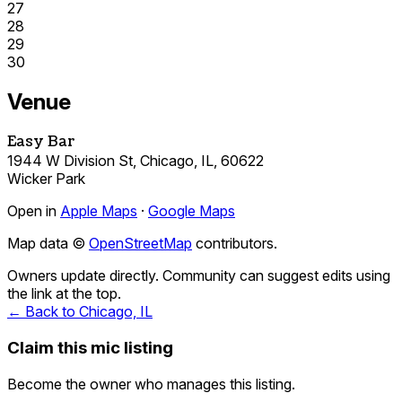
27
28
29
30
Venue
Easy Bar
1944 W Division St, Chicago, IL, 60622
Wicker Park
Open in
Apple Maps
·
Google Maps
Map data ©
OpenStreetMap
contributors.
Owners update directly. Community can suggest edits using
the link at the top.
← Back to Chicago, IL
Claim this mic listing
Become the owner who manages this listing.