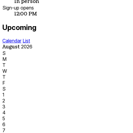
In person
Sign-up opens
12:00 PM
Upcoming
Calendar
List
August
2026
S
M
T
W
T
F
S
1
2
3
4
5
6
7