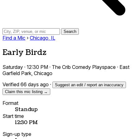
Search
Find a Mic
›
Chicago, IL
Early Birdz
Saturday · 12:30 PM · The Crib Comedy Playspace · East
Garfield Park, Chicago
Verified 66 days ago
·
Suggest an edit / report an inaccuracy
Claim this mic listing →
Format
Standup
Start time
12:30 PM
Sign-up type