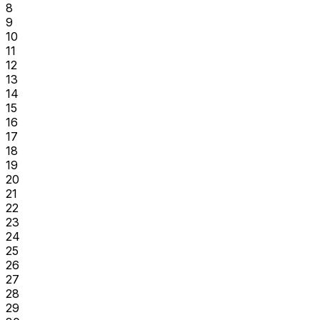
8
9
10
11
12
13
14
15
16
17
18
19
20
21
22
23
24
25
26
27
28
29