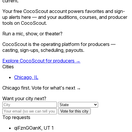
current.
Your free CocoScout account powers favorites and sign-
up alerts here — and your auditions, courses, and producer
tools on CocoScout.
Run a mic, show, or theater?
CocoScout is the operating platform for producers —
casting, sign-ups, scheduling, payouts.
Explore CocoScout for producers →
Cities
Chicago, IL
Chicago first. Vote for what's next →
Want your city next?
Vote for this city
Top requests
qiFznGOanK, UT
1