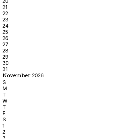
20
21
22
23
24
25
26
27
28
29
30
31
November
2026
S
M
T
W
T
F
S
1
2
3