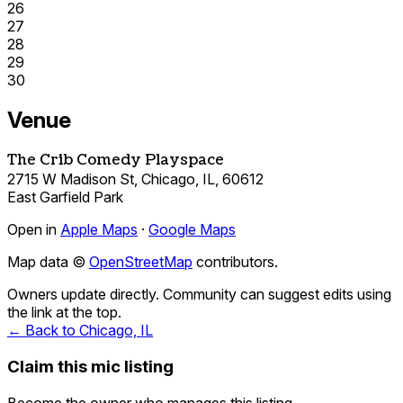
26
27
28
29
30
Venue
The Crib Comedy Playspace
2715 W Madison St, Chicago, IL, 60612
East Garfield Park
Open in
Apple Maps
·
Google Maps
Map data ©
OpenStreetMap
contributors.
Owners update directly. Community can suggest edits using
the link at the top.
← Back to Chicago, IL
Claim this mic listing
Become the owner who manages this listing.