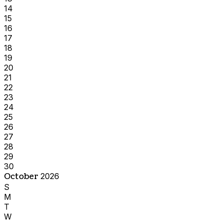
14
15
16
17
18
19
20
21
22
23
24
25
26
27
28
29
30
October
2026
S
M
T
W