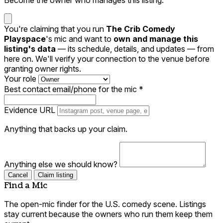
You're claiming that you run
The Crib Comedy
Playspace
's mic and want to
own and manage this
listing's data
— its schedule, details, and updates — from
here on. We'll verify your connection to the venue before
granting owner rights.
Your role
Best contact email/phone for the mic
*
Evidence URL
Anything that backs up your claim.
Anything else we should know?
Cancel
Claim listing
Find a Mic
The open-mic finder for the U.S. comedy scene. Listings
stay current because the owners who run them keep them