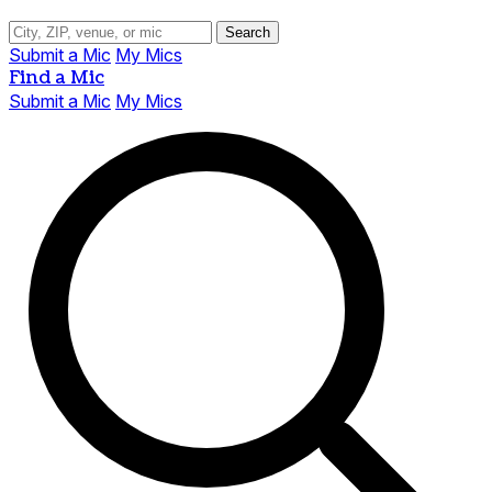
Search
Submit a Mic
My Mics
Find a Mic
Submit a Mic
My Mics