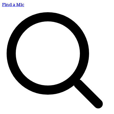
Find a Mic