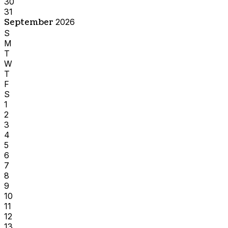
30
31
September
2026
S
M
T
W
T
F
S
1
2
3
4
5
6
7
8
9
10
11
12
13