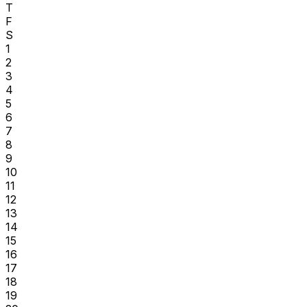
T
F
S
1
2
3
4
5
6
7
8
9
10
11
12
13
14
15
16
17
18
19