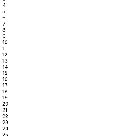
4
5
6
7
8
9
10
11
12
13
14
15
16
17
18
19
20
21
22
23
24
25