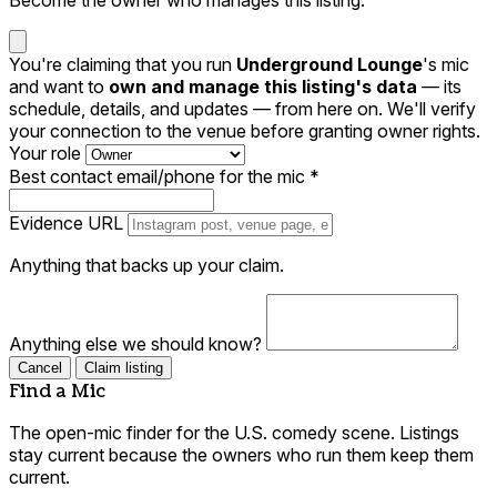
You're claiming that you run
Underground Lounge
's mic
and want to
own and manage this listing's data
— its
schedule, details, and updates — from here on. We'll verify
your connection to the venue before granting owner rights.
Your role
Best contact email/phone for the mic
*
Evidence URL
Anything that backs up your claim.
Anything else we should know?
Cancel
Claim listing
Find a Mic
The open-mic finder for the U.S. comedy scene. Listings
stay current because the owners who run them keep them
current.