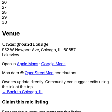
26
27
28
29
30
Venue
Underground Lounge
952 W Newport Ave, Chicago, IL, 60657
Lakeview
Open in
Apple Maps
·
Google Maps
Map data ©
OpenStreetMap
contributors.
Owners update directly. Community can suggest edits using
the link at the top.
← Back to Chicago, IL
Claim this mic listing
Become the owner who manages this listing.