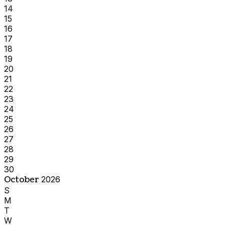
14
15
16
17
18
19
20
21
22
23
24
25
26
27
28
29
30
October
2026
S
M
T
W