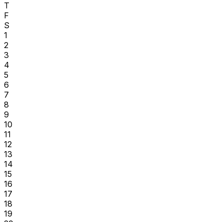
T
F
S
1
2
3
4
5
6
7
8
9
10
11
12
13
14
15
16
17
18
19