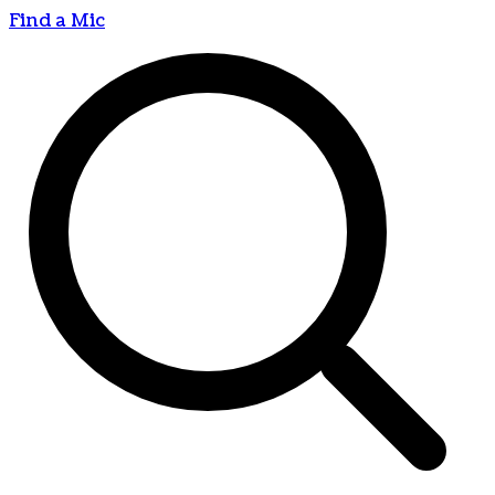
Find a Mic