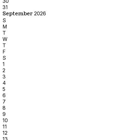
30
31
September
2026
S
M
T
W
T
F
S
1
2
3
4
5
6
7
8
9
10
11
12
13