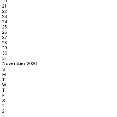
20
21
22
23
24
25
26
27
28
29
30
31
November
2026
S
M
T
W
T
F
S
1
2
3