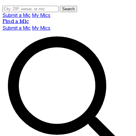
Search
Submit a Mic
My Mics
Find a Mic
Submit a Mic
My Mics