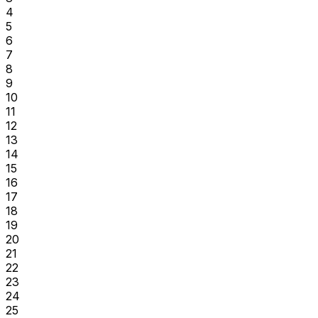
4
5
6
7
8
9
10
11
12
13
14
15
16
17
18
19
20
21
22
23
24
25