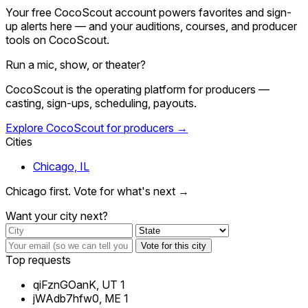
Your free CocoScout account powers favorites and sign-
up alerts here — and your auditions, courses, and producer
tools on CocoScout.
Run a mic, show, or theater?
CocoScout is the operating platform for producers —
casting, sign-ups, scheduling, payouts.
Explore CocoScout for producers →
Cities
Chicago, IL
Chicago first. Vote for what's next →
Want your city next?
Vote for this city
Top requests
qiFznGOanK, UT
1
jWAdb7hfw0, ME
1