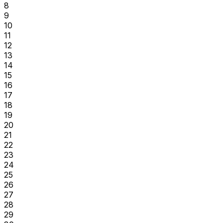
8
9
10
11
12
13
14
15
16
17
18
19
20
21
22
23
24
25
26
27
28
29