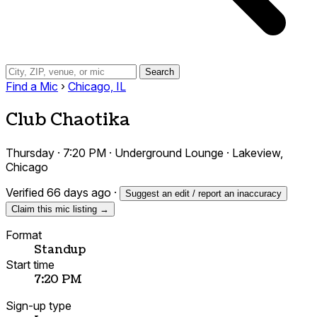
Search
Find a Mic
›
Chicago, IL
Club Chaotika
Thursday · 7:20 PM · Underground Lounge · Lakeview,
Chicago
Verified 66 days ago
·
Suggest an edit / report an inaccuracy
Claim this mic listing →
Format
Standup
Start time
7:20 PM
Sign-up type