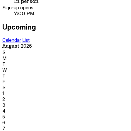
In person
Sign-up opens
7:00 PM
Upcoming
Calendar
List
August
2026
S
M
T
W
T
F
S
1
2
3
4
5
6
7