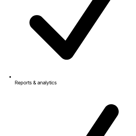
Reports & analytics