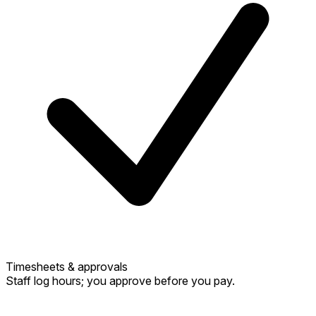
Timesheets & approvals
Staff log hours; you approve before you pay.