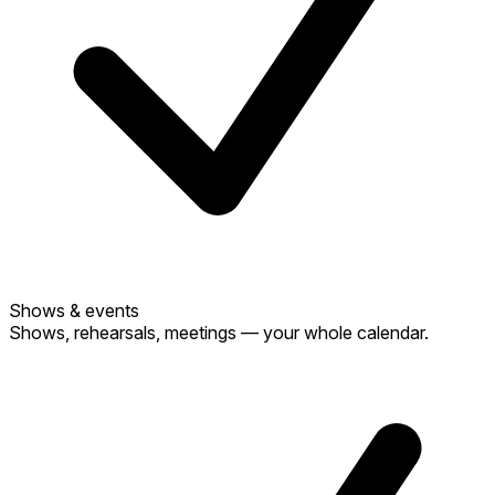
Shows & events
Shows, rehearsals, meetings — your whole calendar.