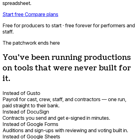
spreadsheet.
Start free
Compare plans
Free for producers to start · free forever for performers and
staff.
The patchwork ends here
You've been running productions
on tools that were never built for
it.
Instead of Gusto
Payroll for cast, crew, staff, and contractors — one run,
paid straight to their bank.
Instead of DocuSign
Contracts you send and get e-signed in minutes.
Instead of Google Forms
Auditions and sign-ups with reviewing and voting built in.
Instead of Google Sheets