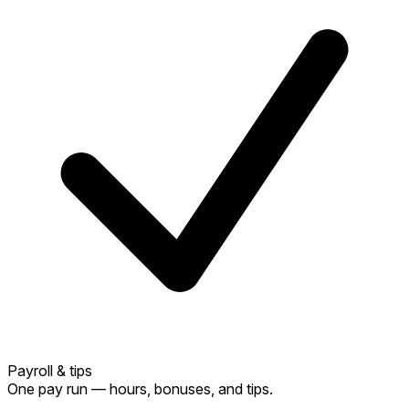
Payroll & tips
One pay run — hours, bonuses, and tips.