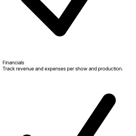
Financials
Track revenue and expenses per show and production.