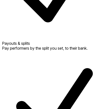
Payouts & splits
Pay performers by the split you set, to their bank.