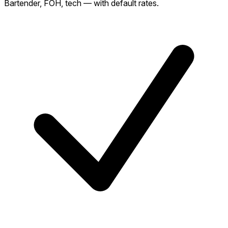
Bartender, FOH, tech — with default rates.