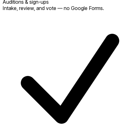
Auditions & sign-ups
Intake, review, and vote — no Google Forms.