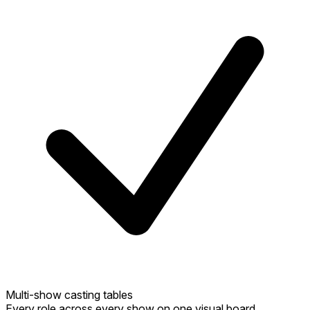
Multi-show casting tables
Every role across every show on one visual board.