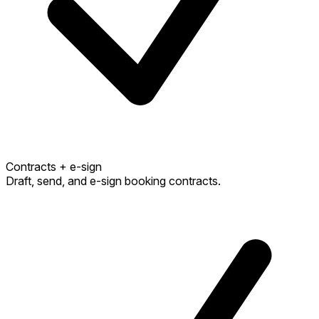
Contracts + e-sign
Draft, send, and e-sign booking contracts.