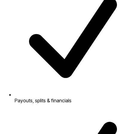
Payouts, splits & financials