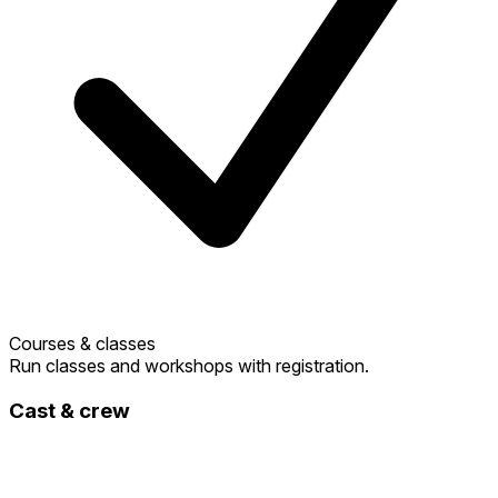
Courses & classes
Run classes and workshops with registration.
Cast & crew