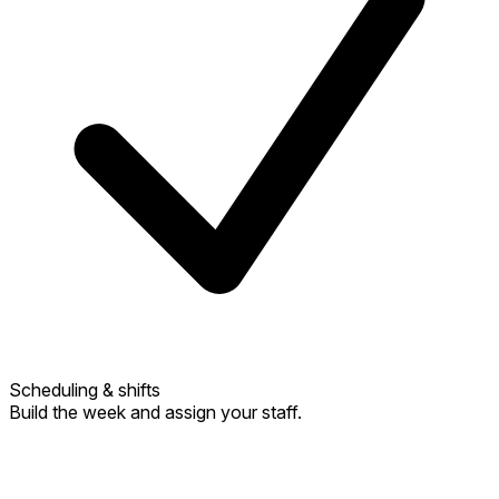
Scheduling & shifts
Build the week and assign your staff.