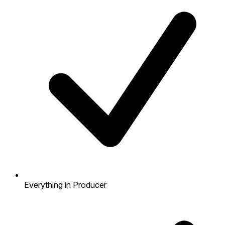
Everything in Producer