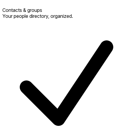
Contacts & groups
Your people directory, organized.