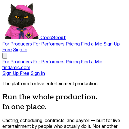
CocoScout
For Producers
For Performers
Pricing
Find a Mic
Sign Up
Free
Sign In
For Producers
For Performers
Pricing
Find a Mic
findamic.com
Sign Up Free
Sign In
The platform for live entertainment production
Run the whole production.
In one place.
Casting, scheduling, contracts, and payroll — built for live
entertainment by people who actually do it. Not another