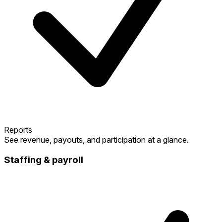
Reports
See revenue, payouts, and participation at a glance.
Staffing & payroll