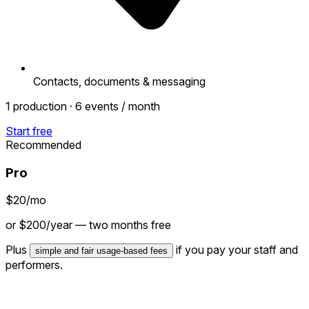
Contacts, documents & messaging
1 production · 6 events / month
Start free
Recommended
Pro
$20
/mo
or $200/year — two months free
Plus
if you pay your staff and
simple and fair usage-based fees
performers.