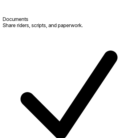
Documents
Share riders, scripts, and paperwork.