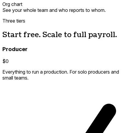
Org chart
See your whole team and who reports to whom.
Three tiers
Start free. Scale to full payroll.
Producer
$0
Everything to run a production. For solo producers and
small teams.