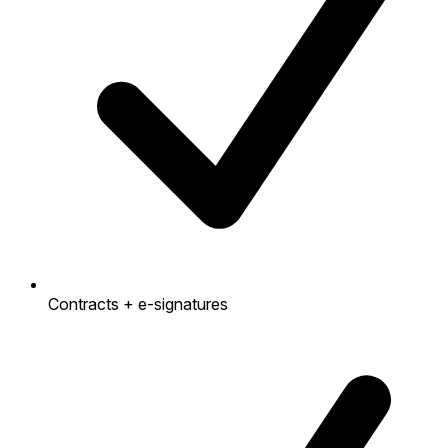
Contracts + e-signatures