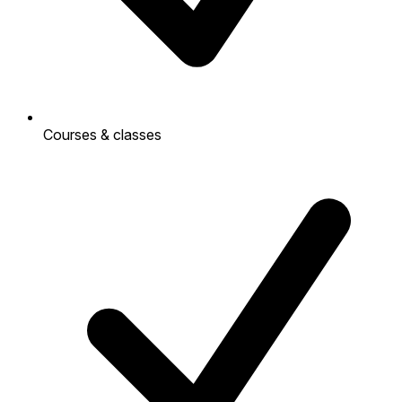
Courses & classes