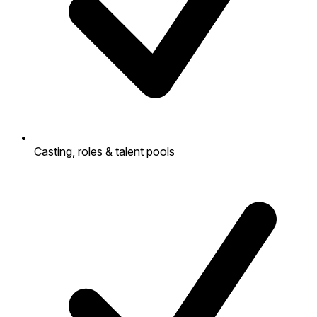
Casting, roles & talent pools