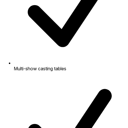
Multi-show casting tables