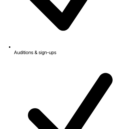
Auditions & sign-ups