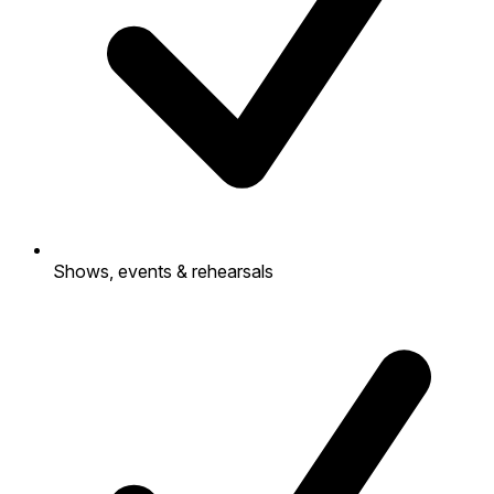
Shows, events & rehearsals