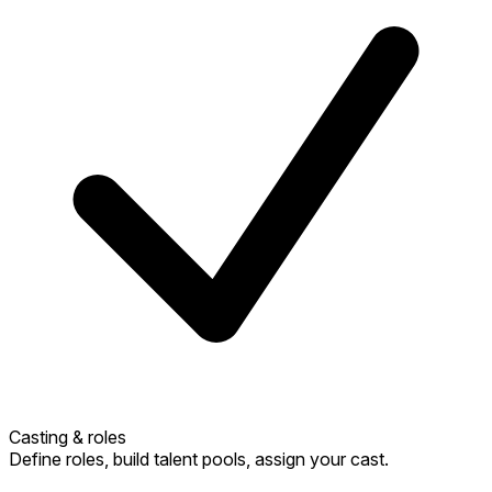
Casting & roles
Define roles, build talent pools, assign your cast.