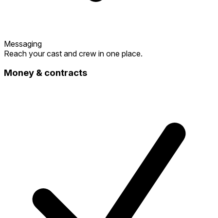
Messaging
Reach your cast and crew in one place.
Money & contracts