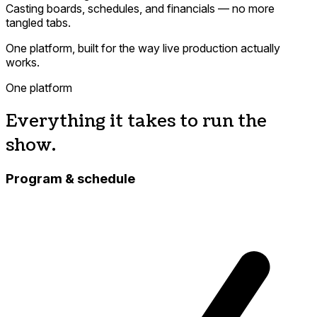
Casting boards, schedules, and financials — no more
tangled tabs.
One platform, built for the way live production actually
works.
One platform
Everything it takes to run the
show.
Program & schedule