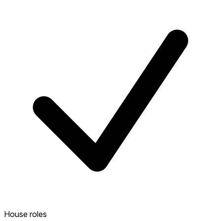
House roles